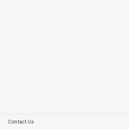
Contact Us