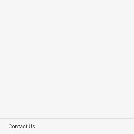
Contact Us