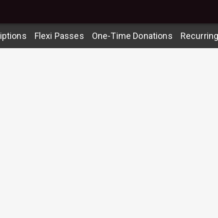
iptions
Flexi Passes
One-Time Donations
Recurrin