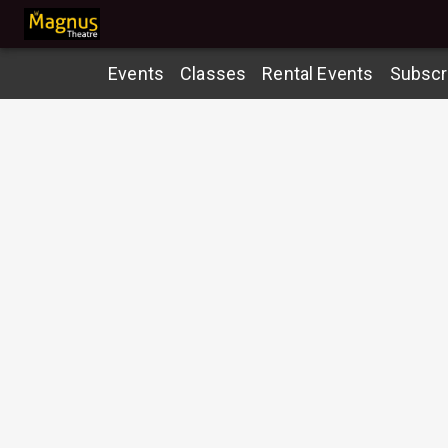
Events
Classes
Rental Events
Subscr