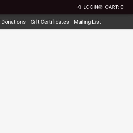
LOGIN
CART
:
0
g Donations
Gift Certificates
Mailing List