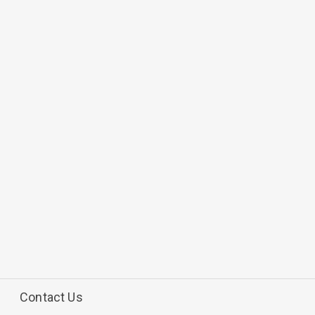
Contact Us